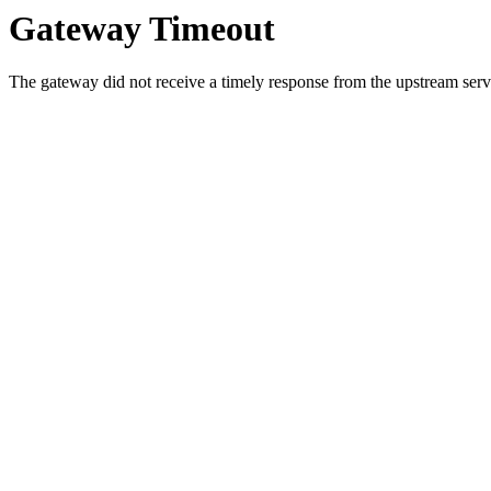
Gateway Timeout
The gateway did not receive a timely response from the upstream serve